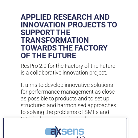
APPLIED RESEARCH AND
INNOVATION PROJECTS TO
SUPPORT THE
TRANSFORMATION
TOWARDS THE FACTORY
OF THE FUTURE
ResPro 2.0 for the Factory of the Future
is a collaborative innovation project.
It aims to develop innovative solutions
for performance management as close
as possible to products and to set up
structured and harmonised approaches
to solving the problems of SMEs and
ITEs in the aeronautics and space
sectors in the Midi-Pyrénées region.
It has been achieved thanks to remote,