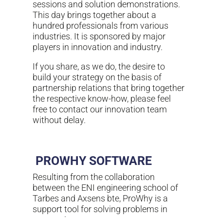
sessions and solution demonstrations.
This day brings together about a
hundred professionals from various
industries. It is sponsored by major
players in innovation and industry.
If you share, as we do, the desire to
build your strategy on the basis of
partnership relations that bring together
the respective know-how, please feel
free to contact our innovation team
without delay.
PROWHY
SOFTWARE
Resulting from the collaboration
between the ENI engineering school of
Tarbes and Axsens bte, ProWhy is a
support tool for solving problems in