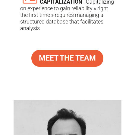
CAPITALIZATION
: Capitalizing
on experience to gain reliability « right
the first time » requires managing a
structured database that facilitates
analysis
MEET THE TEAM