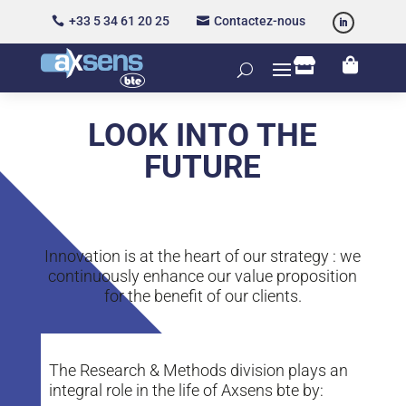
+33 5 34 61 20 25
Contactez-nous




LOOK INTO THE
FUTURE
Innovation is at the heart of our strategy : we
continuously enhance our value proposition
for the benefit of our clients.
The Research & Methods division plays an
integral role in the life of Axsens bte by: