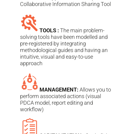
Collaborative Information Sharing Tool
TOOLS :
The main problem-
solving tools have been modelled and
pre-registered by integrating
methodological guides and having an
intuitive, visual and easy-to-use
approach
MANAGEMENT:
Allows you to
perform associated actions (visual
PDCA model, report editing and
workflow)