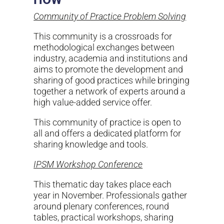
Community of Practice Problem Solving
This community is a crossroads for
methodological exchanges between
industry, academia and institutions and
aims to promote the development and
sharing of good practices while bringing
together a network of experts around a
high value-added service offer.
This community of practice is open to
all and offers a dedicated platform for
sharing knowledge and tools.
IPSM Workshop Conference
This thematic day takes place each
year in November. Professionals gather
around plenary conferences, round
tables, practical workshops, sharing