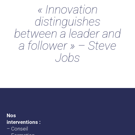
« Innovation
distinguishes
between a leader and
a follower » – Steve
Jobs
Nos
interventions :
–
Conseil