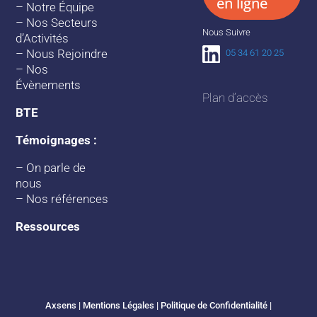
en ligne
–
Notre Équipe
–
Nos Secteurs
Nous Suivre
d’Activités
–
Nous Rejoindre
05 34 61 20 25
–
Nos
Évènements
Plan d’accès
BTE
Témoignages :
–
On parle de
nous
–
Nos références
Ressources
Axsens |
Mentions Légales
|
Politique de Confidentialité
|