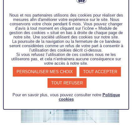
mobile, connected and agile interfaces.
Nous et nos partenaires utilisons des cookies pour réaliser des
This project aims to develop a cognitive
mesures afin d'améliorer votre expérience sur le site. Nous
conservons votre choix pendant 6 mois. Vous pouvez changer
feedback system for the dynamic
d’avis à tout moment en cliquant sur l’icône « Module de
capitalization and reuse in problem
gestion des cookies » situé en bas à droite de chaque page de
notre site. Une société utilisent des cookies sur notre site.
solving knowledge through the
La poursuite de la navigation ou la fermeture de ce bandeau
seront considérées comme un refus de votre part à consentir à
implementation and support of a
l’utilisation des cookies décrit ci-dessus.
problem-solving approach.
Si vous refusez l’utilisation de ces cookies nous ne les
utiliserons pas, et cela n’entrainera aucune conséquence sur
votre accès à notre site.
PERSONALISER MES CHOIX
TOUT ACCEPTER
TOUT REFUSER
Pour en savoir plus, vous pouvez consulter notre
Politique
cookies