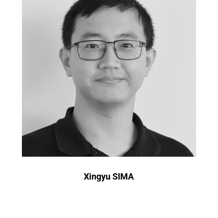
Xingyu SIMA