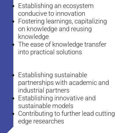
Establishing an ecosystem
conducive to innovation
Fostering learnings, capitalizing
on knowledge and reusing
knowledge
The ease of knowledge transfer
into practical solutions
Establishing sustainable
partnerships with academic and
industrial partners
Establishing innovative and
sustainable models
Contributing to further lead cutting
edge researches