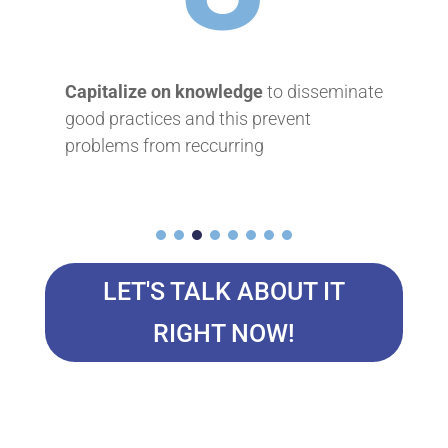
on knowledge
to disseminate
Approfondir les conn
s and this prevent
éviter de trouver d’exc
m reccurring
à de faux problèmes
LET'S TALK ABOUT IT
RIGHT NOW!