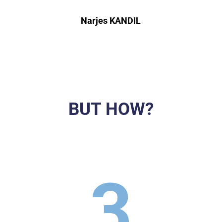
Narjes KANDIL
BUT HOW?
3