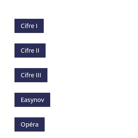
Cifre I
Cifre II
Cifre III
Easynov
Opéra