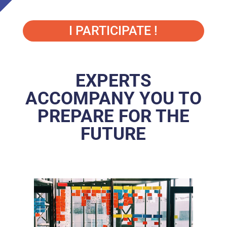
I PARTICIPATE !
EXPERTS
ACCOMPANY YOU TO
PREPARE FOR THE
FUTURE