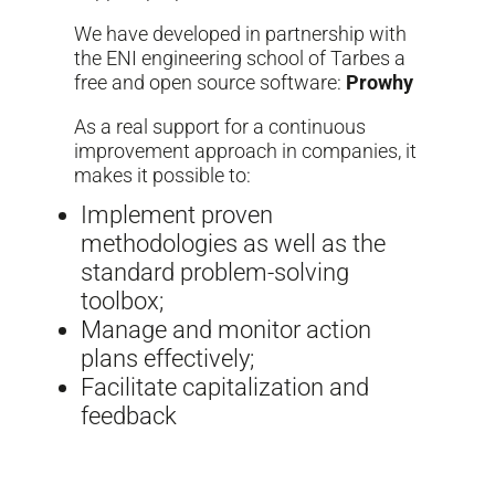
We have developed in partnership with
the ENI engineering school of Tarbes a
free and open source software:
Prowhy
As a real support for a continuous
improvement approach in companies, it
makes it possible to:
Implement proven
methodologies as well as the
standard problem-solving
toolbox;
Manage and monitor action
plans effectively;
Facilitate capitalization and
feedback