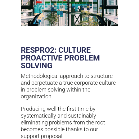
RESPRO2: CULTURE
PROACTIVE PROBLEM
SOLVING
Methodological approach to structure
and perpetuate a true corporate culture
in problem solving within the
organization.
Producing well the first time by
systematically and sustainably
eliminating problems from the root
becomes possible thanks to our
support proposal.