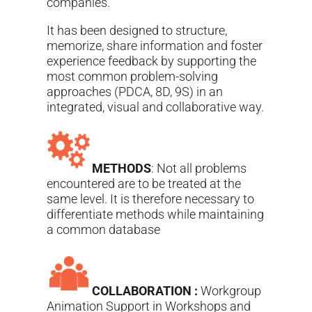
companies.
It has been designed to structure,
memorize, share information and foster
experience feedback by supporting the
most common problem-solving
approaches (PDCA, 8D, 9S) in an
integrated, visual and collaborative way.
METHODS
: Not all problems
encountered are to be treated at the
same level. It is therefore necessary to
differentiate methods while maintaining
a common database
COLLABORATION :
Workgroup
Animation Support in Workshops and