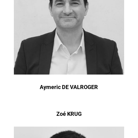
Aymeric DE VALROGER
Zoé KRUG