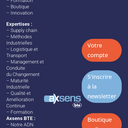
–
Formation
–
Boutique
–
Innovation
Expertises :
–
Supply chain
–
Méthodes
Industrielles
Votre
–
Logistique et
compte
Transport
–
Management et
Conduite
du Changement
S'inscrire
–
Maturité
à la
Industrielle
–
Qualité et
newsletter
Amélioration
Continue
–
Formation
Axsens BTE :
Boutique
–
Notre ADN