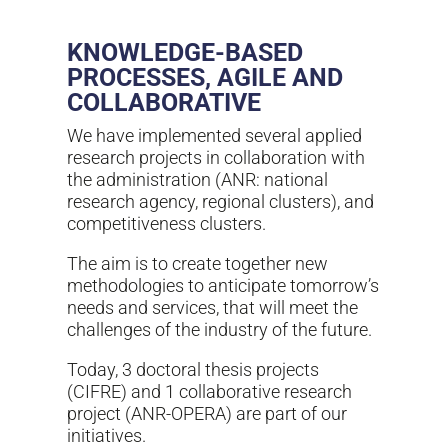
KNOWLEDGE-BASED
PROCESSES, AGILE AND
COLLABORATIVE
We have implemented several applied
research projects in collaboration with
the administration (ANR: national
research agency, regional clusters), and
competitiveness clusters.
The aim is to create together new
methodologies to anticipate tomorrow’s
needs and services, that will meet the
challenges of the industry of the future.
Today, 3 doctoral thesis projects
(CIFRE) and 1 collaborative research
project (ANR-OPERA) are part of our
initiatives.