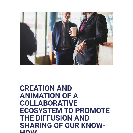
CREATION AND
ANIMATION OF A
COLLABORATIVE
ECOSYSTEM TO PROMOTE
THE DIFFUSION AND
SHARING OF OUR KNOW-
HOW