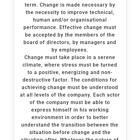
term. Change is made necessary by
the necessity to improve technical,
human and/or organisational
performance. Effective change must
be accepted by the members of the
board of directors, by managers and
by employees.
Change must take place in a serene
climate, where stress must be turned
to a positive, energizing and non-
destructive factor. The conditions for
achieving change must be understood
at all levels of the company. Each actor
of the company must be able to
express himself in his working
environment in order to better
understand the transition between the
situation before change and the
situation after. Whatever the nature of