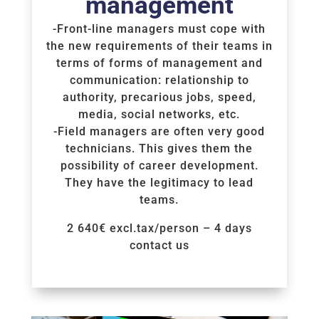
management
-Front-line managers must cope with
the new requirements of their teams in
terms of forms of management and
communication: relationship to
authority, precarious jobs, speed,
media, social networks, etc.
-Field managers are often very good
technicians. This gives them the
possibility of career development.
They have the legitimacy to lead
teams.
2 640€ excl.tax/person – 4 days
contact us
Voir la Formation