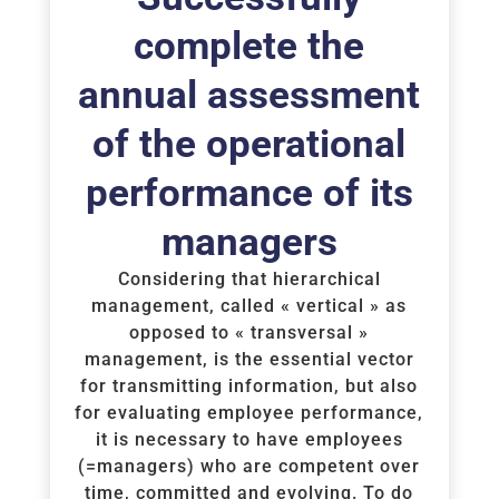
complete the
annual assessment
of the operational
performance of its
managers
Considering that hierarchical
management, called « vertical » as
opposed to « transversal »
management, is the essential vector
for transmitting information, but also
for evaluating employee performance,
it is necessary to have employees
(=managers) who are competent over
time, committed and evolving. To do