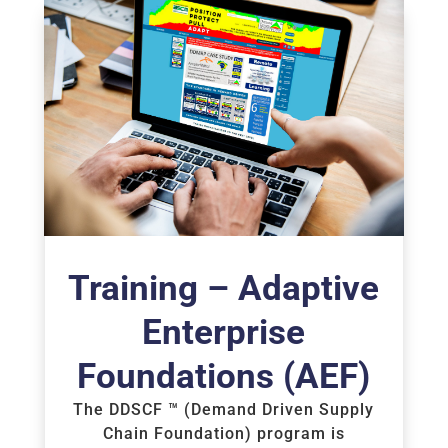
Training – Adaptive
Enterprise
Foundations (AEF)
The DDSCF ™ (Demand Driven Supply
Chain Foundation) program is