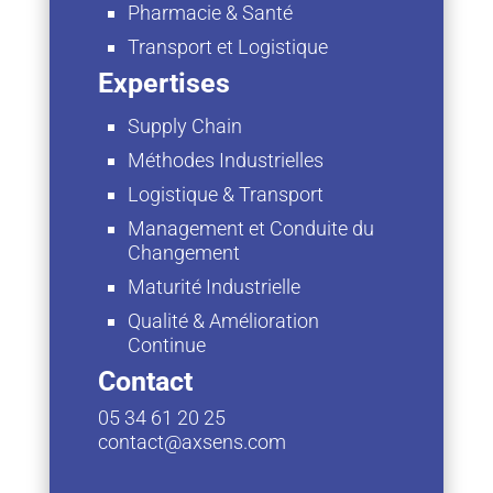
Pharmacie & Santé
Transport et Logistique
Expertises
Supply Chain
Méthodes Industrielles
Logistique & Transport
Management et Conduite du
Changement
Maturité Industrielle
Qualité & Amélioration
Continue
Contact
05 34 61 20 25
contact@axsens.com