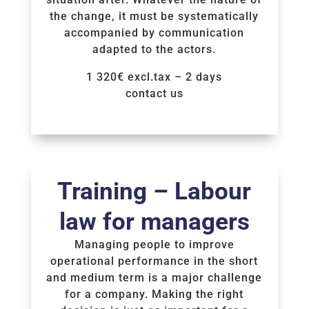
the change, it must be systematically
accompanied by communication
adapted to the actors.
1 320€ excl.tax – 2 days
contact us
Voir la Formation
Training – Labour
law for managers
Managing people to improve
operational performance in the short
and medium term is a major challenge
for a company. Making the right