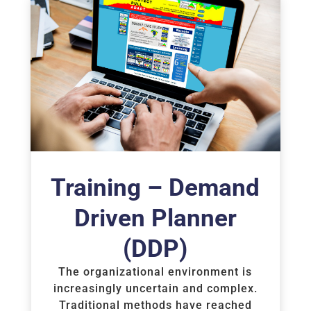
Training – Demand
Driven Planner
(DDP)
The organizational environment is
increasingly uncertain and complex.
Traditional methods have reached