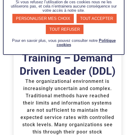
Si vous refusez l’utilisation de ces cookies nous ne les
utiliserons pas, et cela n’entrainera aucune conséquence sur
votre accès à notre site.
PERSONALISER MES CHOIX
TOUT ACCEPTER
TOUT REFUSER
Pour en savoir plus, vous pouvez consulter notre
Politique
cookies
Training – Demand
Driven Leader (DDL)
The organizational environment is
increasingly uncertain and complex.
Traditional methods have reached
their limits and information systems
are not sufficient to maintain the
expected service rates with controlled
stock levels. Many organizations see
this through their poor stock