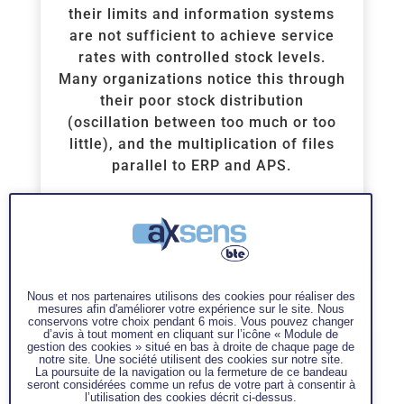
their limits and information systems
are not sufficient to achieve service
rates with controlled stock levels.
Many organizations notice this through
their poor stock distribution
(oscillation between too much or too
little), and the multiplication of files
parallel to ERP and APS.
1 300€ excl.tax/person – 2 days
contact us
Voir la Formation
Nous et nos partenaires utilisons des cookies pour réaliser des
mesures afin d'améliorer votre expérience sur le site. Nous
conservons votre choix pendant 6 mois. Vous pouvez changer
d’avis à tout moment en cliquant sur l’icône « Module de
gestion des cookies » situé en bas à droite de chaque page de
notre site. Une société utilisent des cookies sur notre site.
La poursuite de la navigation ou la fermeture de ce bandeau
seront considérées comme un refus de votre part à consentir à
l’utilisation des cookies décrit ci-dessus.