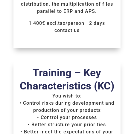
distribution, the multiplication of files
parallel to ERP and APS.
1 400€ excl.tax/person– 2 days
contact us
Voir la Formation
Training – Key
Characteristics (KC)
You wish to:
• Control risks during development and
production of your products
• Control your processes
• Better structure your priorities
• Better meet the expectations of your