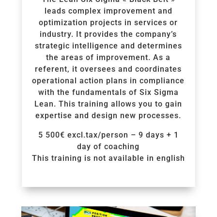
leads complex improvement and
optimization projects in services or
industry. It provides the company’s
strategic intelligence and determines
the areas of improvement. As a
referent, it oversees and coordinates
operational action plans in compliance
with the fundamentals of Six Sigma
Lean. This training allows you to gain
expertise and design new processes.
5 500€ excl.tax/person – 9 days + 1
day of coaching
This training is not available in english
Voir la Formation