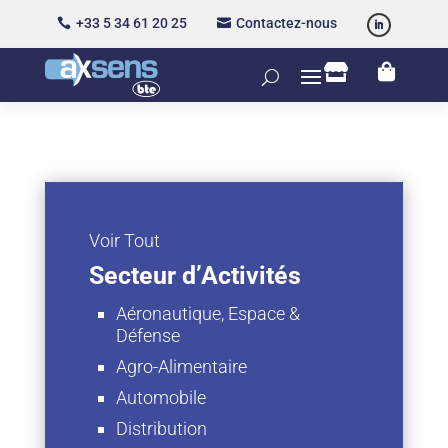
+33 5 34 61 20 25
Contactez-nous




Voir Tout
Secteur d’Activités
Aéronautique, Espace &
Défense
Agro-Alimentaire
Automobile
Distribution