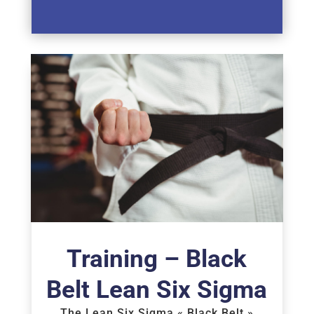
Training – Black
Belt Lean Six Sigma
The Lean Six Sigma « Black Belt »