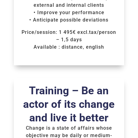
external and internal clients
• Improve your performance
• Anticipate possible deviations
Price/session: 1 495€ excl.tax/person
– 1,5 days
Available : distance, english
Voir la Formation
Training – Be an
actor of its change
and live it better
Change is a state of affairs whose
objective may be daily or medium-