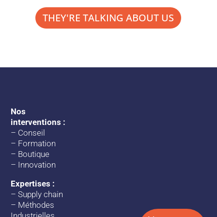
THEY'RE TALKING ABOUT US
Nos
interventions :
–
Conseil
–
Formation
–
Boutique
–
Innovation
Expertises :
–
Supply chain
–
Méthodes
Industrielles