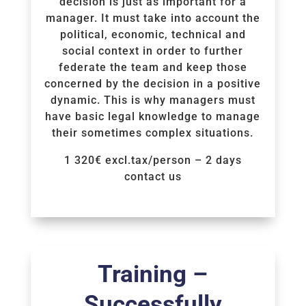
decision is just as important for a
manager. It must take into account the
political, economic, technical and
social context in order to further
federate the team and keep those
concerned by the decision in a positive
dynamic. This is why managers must
have basic legal knowledge to manage
their sometimes complex situations.
1 320€ excl.tax/person – 2 days
contact us
Voir la Formation
Training –
Successfully