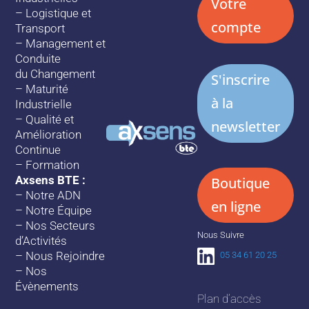
Votre
–
Logistique et
compte
Transport
–
Management et
Conduite
du Changement
S'inscrire
–
Maturité
à la
Industrielle
–
Qualité et
newsletter
Amélioration
Continue
–
Formation
Axsens BTE :
Boutique
–
Notre ADN
en ligne
–
Notre Équipe
–
Nos Secteurs
Nous Suivre
d’Activités
–
Nous Rejoindre
05 34 61 20 25
–
Nos
Évènements
Plan d’accès