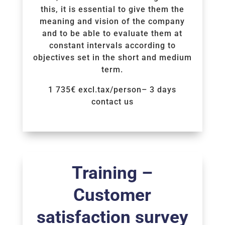
this, it is essential to give them the
meaning and vision of the company
and to be able to evaluate them at
constant intervals according to
objectives set in the short and medium
term.
1 735€ excl.tax/person– 3 days
contact us
Voir la Formation
Training –
Customer
satisfaction survey