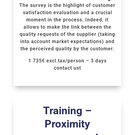
The survey is the highlight of customer
satisfaction evaluation and a crucial
moment in the process. Indeed, it
allows to make the link between the
quality requests of the supplier (taking
into account market expectations) and
the perceived quality by the customer.
1 735€ excl.tax/person – 3 days
contact ust
Voir la Formation
Training –
Proximity