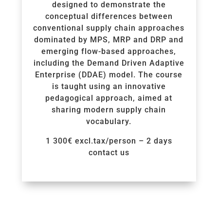
designed to demonstrate the
conceptual differences between
conventional supply chain approaches
dominated by MPS, MRP and DRP and
emerging flow-based approaches,
including the Demand Driven Adaptive
Enterprise (DDAE) model. The course
is taught using an innovative
pedagogical approach, aimed at
sharing modern supply chain
vocabulary.
1 300€ excl.tax/person – 2 days
contact us
Voir la Formation