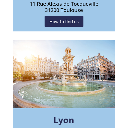
11 Rue Alexis de Tocqueville
31200 Toulouse
How to find us
Lyon