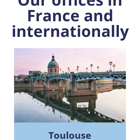
France and
internationally
Toulouse