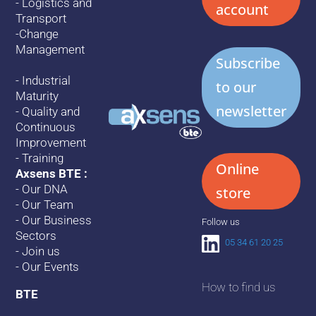
-
Logistics and
account
Transport
-
Change
Management
Subscribe
-
Industrial
to our
Maturity
newsletter
-
Quality and
Continuous
Improvement
-
Training
Online
Axsens BTE :
-
Our DNA
store
-
Our Team
-
Our Business
Follow us
Sectors
05 34 61 20 25
-
Join us
-
Our Events
How to find us
BTE