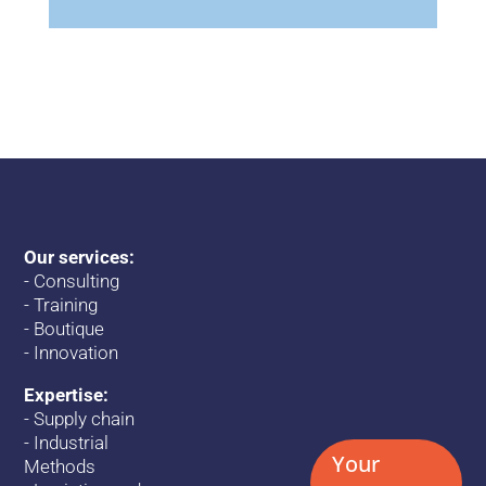
Our services:
-
Consulting
-
Training
-
Boutique
-
Innovation
Expertise:
-
Supply chain
-
Industrial
Your
Methods