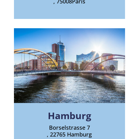
, 75008
Paris
Hamburg
Borselstrasse 7
, 22765 Hamburg