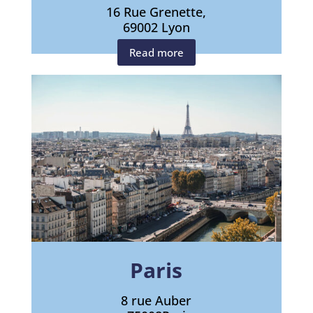
16 Rue Grenette,
69002 Lyon
Read more
Paris
8 rue Auber