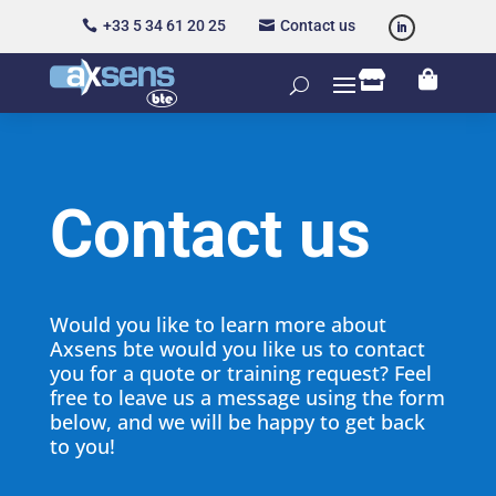
+33 5 34 61 20 25
Contact us




Contact us
Would you like to learn more about
Axsens bte would you like us to contact
you for a quote or training request? Feel
free to leave us a message using the form
below, and we will be happy to get back
to you!