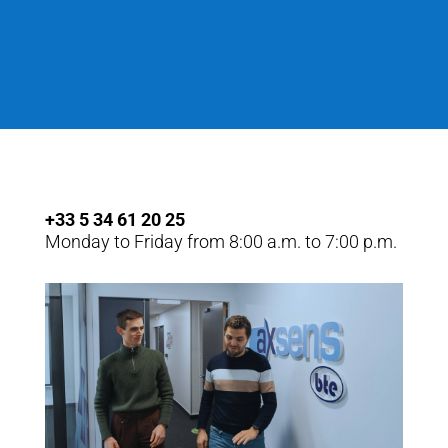
+33 5 34 61 20 25
Monday to Friday from 8:00 a.m. to 7:00 p.m.