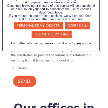
A company uses cookies on our site.
Continued browsing or closure of this banner will be considered
as a refusal on your part to consent to the use of cookies
described above.
If you refuse the use of these cookies, we will not use them,
and this will not affect your access to our site.
PERSONALIZE MY CHOICES
ACCEPT ALL
REFUSE EVERYTHING
By submitting this form, I agree that the information
For further information, please consult our
Cookie policy
entered in this form may be used, exploited and
processed to enable me to contact you again, to send me
the newsletter, as part of the commercial relationship
resulting from this request for a quotation.
I accept
SEND!
Our offices in