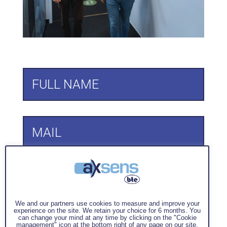
We and our partners use cookies to measure and improve your
experience on the site. We retain your choice for 6 months. You
can change your mind at any time by clicking on the "Cookie
management" icon at the bottom right of any page on our site.