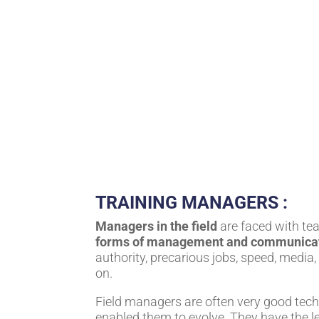
TRAINING MANAGERS :
Managers in the field
are faced with te
forms of management and communica
authority, precarious jobs, speed, media,
on.
Field managers are often very good tech
enabled them to evolve. They have the le