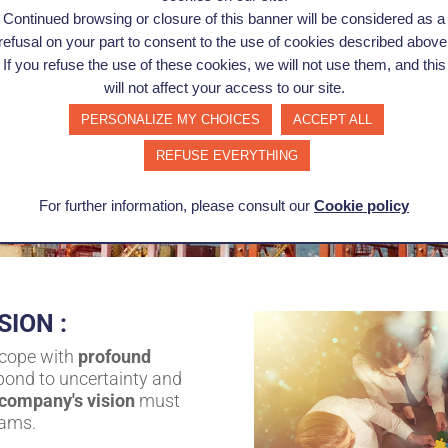
Continued browsing or closure of this banner will be considered as a
refusal on your part to consent to the use of cookies described above
If you refuse the use of these cookies, we will not use them, and this
will not affect your access to our site.
PERSONALIZE MY CHOICES
ACCEPT ALL
REFUSE EVERYTHING
For further information, please consult our
Cookie policy
SION :
 cope with
profound
spond to uncertainty and
 company's vision
must
eams.