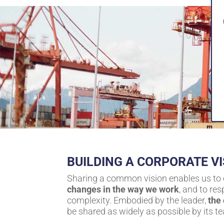
BUILDING A CORPORATE VI
Sharing a common vision enables us to
changes in the way we work
, and to re
complexity. Embodied by the leader,
the
be shared as widely as possible by its t