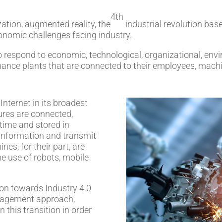
4th
zation, augmented reality, the
industrial revolution bas
onomic challenges facing industry.
 to respond to economic, technological, organizational, en
mance plants that are connected to their employees, mach
Internet in its broadest
ures are connected,
 time and stored in
 information and transmit
es, for their part, are
he use of robots, mobile
on towards Industry 4.0
nagement approach,
n this transition in order