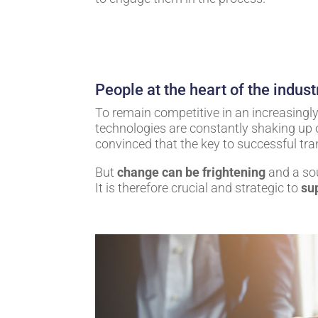
People at the heart of the indust
To remain competitive in an increasing
technologies are constantly shaking up 
convinced that the key to successful tr
But
change can be frightening
and a sou
It is therefore crucial and strategic to
su