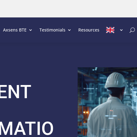
Axsens BTE
Testimonials
Resources
ENT
MATIO