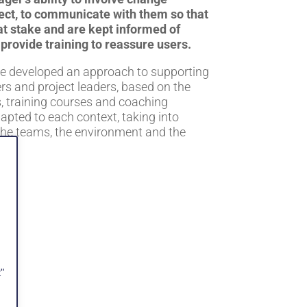
ject, to communicate with them so that
at stake and are kept informed of
 provide training to reassure users.
ve developed an approach to supporting
rs and project leaders, based on the
, training courses and coaching
apted to each context, taking into
the teams, the environment and the
on.
"