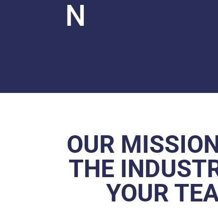
N
OUR MISSION
THE INDUSTR
YOUR TEA