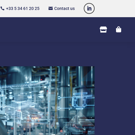
+33 5 34 61 20 25
Contact us



