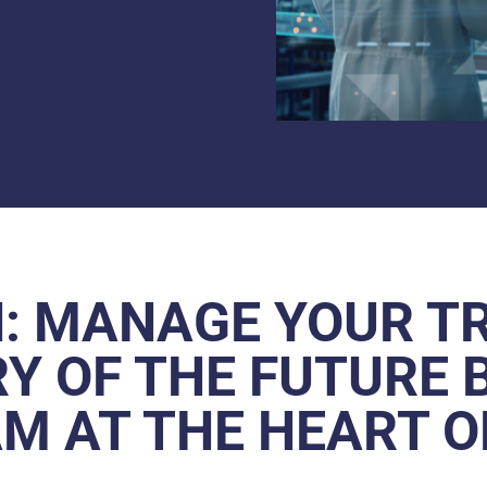
: MANAGE YOUR T
Y OF THE FUTURE 
M AT THE HEART 