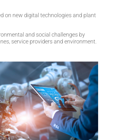
ed on new digital technologies and plant
vironmental and social challenges by
ines, service providers and environment.