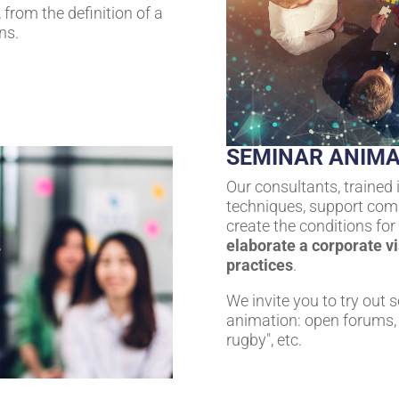
from the definition of a
ns.
SEMINAR ANIMA
Our consultants, trained 
techniques, support comp
create the conditions fo
elaborate a corporate v
practices
.
We invite you to try out 
animation: open forums, 
rugby", etc.