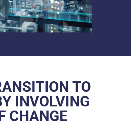
RANSITION TO
BY INVOLVING
OF CHANGE