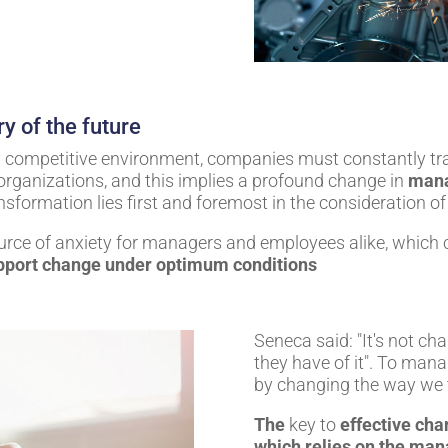
ry of the future
ly competitive environment, companies must constantly t
organizations, and this implies a profound change in
man
ansformation lies first and foremost in the consideration
rce of anxiety for managers and employees alike, which c
pport change under optimum conditions
Seneca said: "It's not ch
they have of it". To mana
by changing the way we t
The
key to
effective
cha
which relies on the mana