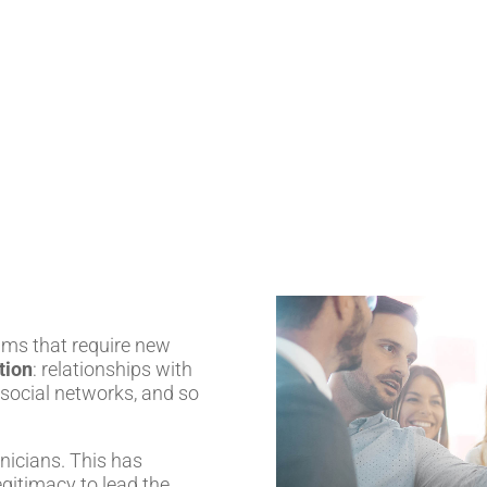
ams that require new
tion
: relationships with
 social networks, and so
nicians. This has
gitimacy to lead the