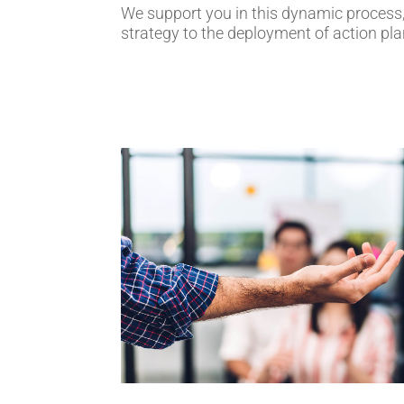
We support you in this dynamic process, 
strategy to the deployment of action pla