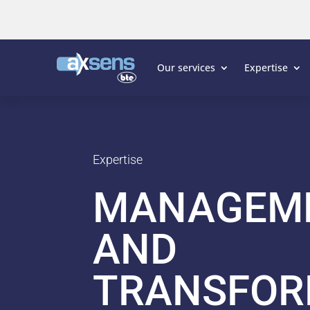
Our services
Expertise
Expertise
MANAGEM
AND
TRANSFOR