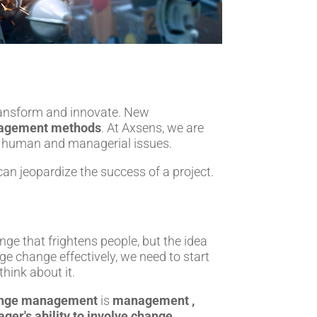
ransform and innovate. New
agement methods
. At Axsens, we are
 of human and managerial issues.
an jeopardize the success of a project.
ange that frightens people, but the idea
ge change effectively, we need to start
hink about it.
nge management
is
management ,
ger's ability to involve change