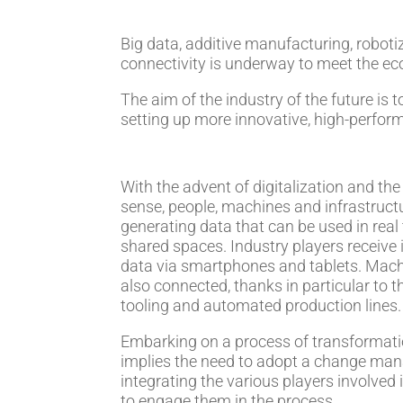
Big data, additive manufacturing, roboti
connectivity is underway to meet the ec
The aim of the industry of the future is
setting up more innovative, high-perfor
With the advent of digitalization and the 
sense, people, machines and infrastruct
generating data that can be used in real
shared spaces. Industry players receive
data via smartphones and tablets. Machin
also connected, thanks in particular to t
tooling and automated production lines.
Embarking on a process of transformati
implies the need to adopt a change ma
integrating the various players involved i
to engage them in the process.