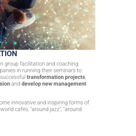
TION
in group facilitation and coaching
anies in running their seminars to
r successful
transformation projects
,
ision
and
develop new management
some innovative and inspiring forms of
world cafés, "around jazz", "around