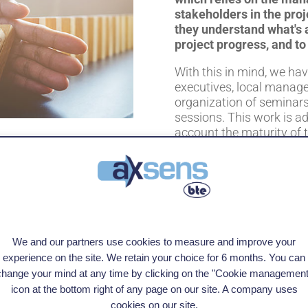
stakeholders in the pro
they understand what's 
project progress, and to
With this in mind, we ha
executives, local manage
organization of seminars
sessions. This work is ad
account the maturity of 
culture of the organizati
TALK TO AN EXPERT
We and our partners use cookies to measure and improve your
experience on the site. We retain your choice for 6 months. You can
change your mind at any time by clicking on the "Cookie management
icon at the bottom right of any page on our site. A company uses
cookies on our site.