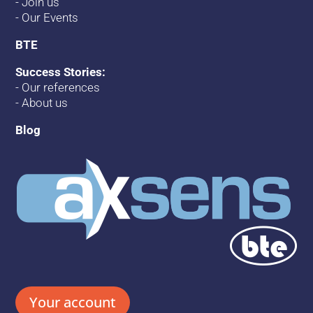
-
Join us
-
Our Events
BTE
Success Stories:
-
Our references
-
About us
Blog
Your account