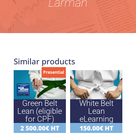
Larman
Similar products
Presential
Green Belt
White Belt
Lean (eligible
Lean
for CPF)
eLearning
2 500.00
€
HT
150.00
€
HT