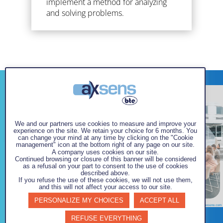
implement a method for analyzing
and solving problems.
We and our partners use cookies to measure and improve your
experience on the site. We retain your choice for 6 months. You
can change your mind at any time by clicking on the "Cookie
management" icon at the bottom right of any page on our site.
A company uses cookies on our site.
Continued browsing or closure of this banner will be considered
as a refusal on your part to consent to the use of cookies
described above.
If you refuse the use of these cookies, we will not use them,
and this will not affect your access to our site.
PERSONALIZE MY CHOICES
ACCEPT ALL
REFUSE EVERYTHING