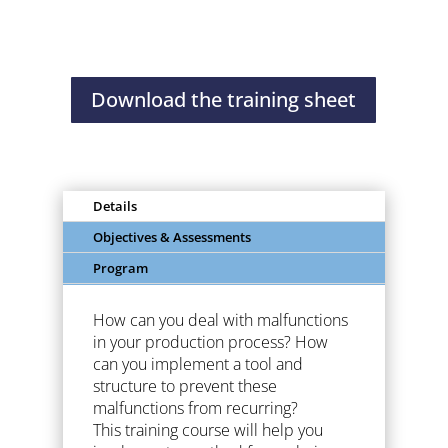
problem
solving
Download the training sheet
Details
Objectives & Assessments
Program
How can you deal with malfunctions
in your production process? How
can you implement a tool and
structure to prevent these
malfunctions from recurring?
This training course will help you