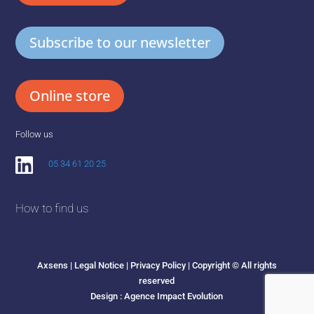
Subscribe to our newsletter
Online store
Follow us
05 34 61 20 25
How to find us
Axsens |
Legal Notice
|
Privacy Policy
| Copyright © All rights
reserved
Design :
Agence Impact Evolution