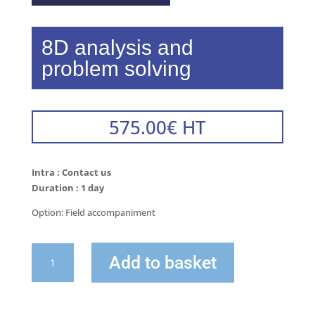
8D analysis and
problem solving
575.00
€
HT
Intra : Contact us
Duration : 1 day
Option: Field accompaniment
quantity
Add to basket
of
8D
Analysis
and