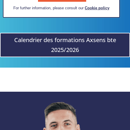
For further information, please consult our
Cookie policy
Calendrier des formations Axsens bte
2025/2026