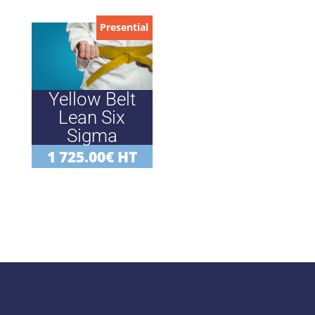
Presential
Yellow Belt
Lean Six
Sigma
1 725.00
€
HT