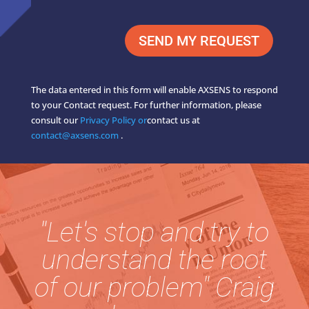
SEND MY REQUEST
The data entered in this form will enable AXSENS to respond
to your Contact request. For further information, please
consult our
Privacy Policy or
contact us at
contact@axsens.com
.
"Let's stop and try to
understand the root
of our problem" Craig