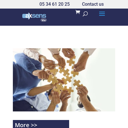
05 34 61 20 25
Contact us
More >>