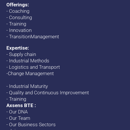
Offerings:
-
Coaching
-
Consulting
-
Training
-
Innovation
-
TransitionManagement
Expertise:
-
Supply chain
-
Industrial Methods
-
Logistics and Transport
-
Change
Management
-
Industrial Maturity
-
Quality and Continuous Improvement
-
Training
Axsens BTE :
-
Our DNA
-
Our Team
-
Our Business Sectors