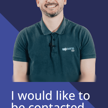
I would like to
be contacted