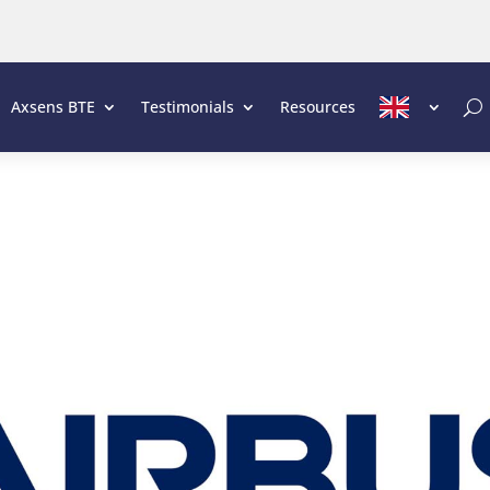
Axsens BTE
Testimonials
Resources