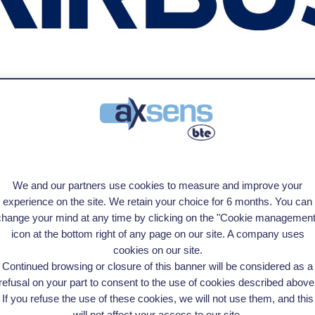
s and finding the right solution. Highly responsive and adaptable to change"
We and our partners use cookies to measure and improve your
experience on the site. We retain your choice for 6 months. You can
change your mind at any time by clicking on the "Cookie management
icon at the bottom right of any page on our site. A company uses
cookies on our site.
Continued browsing or closure of this banner will be considered as a
refusal on your part to consent to the use of cookies described above
If you refuse the use of these cookies, we will not use them, and this
will not affect your access to our site.