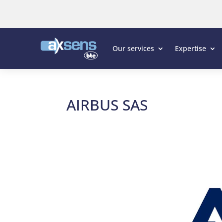
Our services
Expertise
AIRBUS SAS