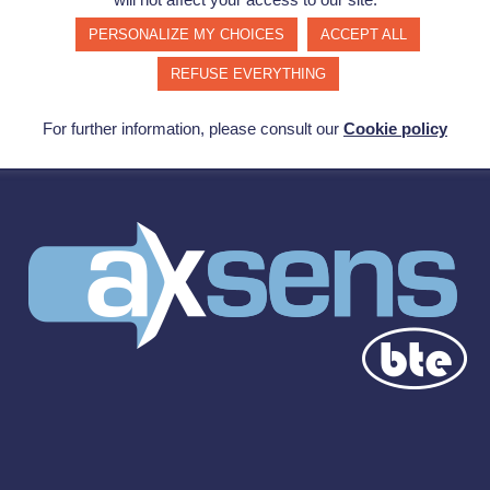
PERSONALIZE MY CHOICES
ACCEPT ALL
REFUSE EVERYTHING
For further information, please consult our
Cookie policy