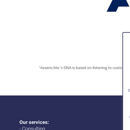
"Axsens bte 's DNA is based on listening to customer
Our services:
-
Consulting