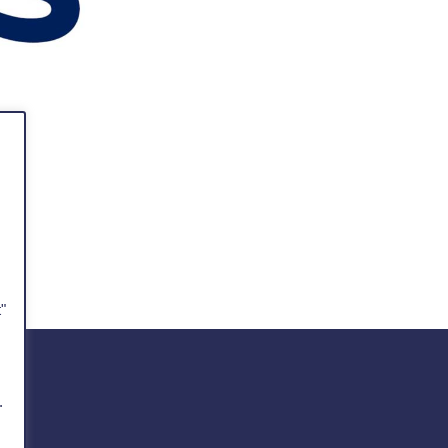
.
"
.