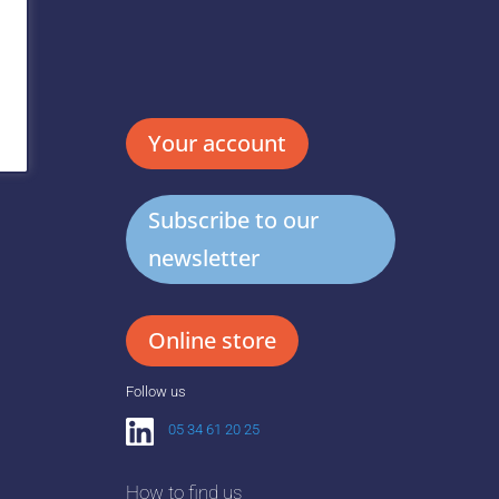
Your account
Subscribe to our
newsletter
Online store
Follow us
05 34 61 20 25
How to find us