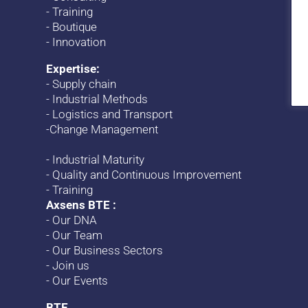
-
Training
-
Boutique
-
Innovation
Expertise:
-
Supply chain
-
Industrial Methods
-
Logistics and Transport
-
Change
Management
-
Industrial Maturity
-
Quality and Continuous Improvement
-
Training
Axsens BTE :
-
Our DNA
-
Our Team
-
Our Business Sectors
-
Join us
-
Our Events
BTE