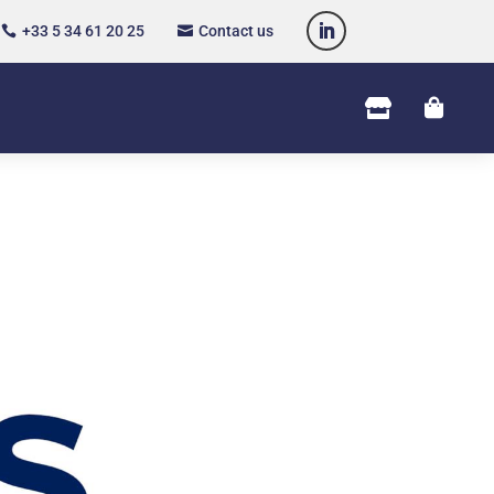
+33 5 34 61 20 25
Contact us



