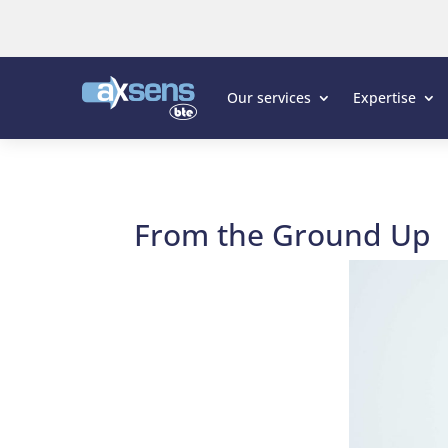
Our services
Expertise
From the Ground Up