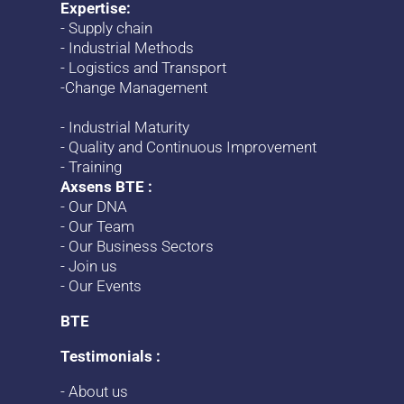
Expertise:
-
Supply chain
-
Industrial Methods
-
Logistics and Transport
-
Change
Management
-
Industrial Maturity
-
Quality and Continuous Improvement
-
Training
Axsens BTE :
-
Our DNA
-
Our Team
-
Our Business Sectors
-
Join us
-
Our Events
BTE
Testimonials :
-
About us