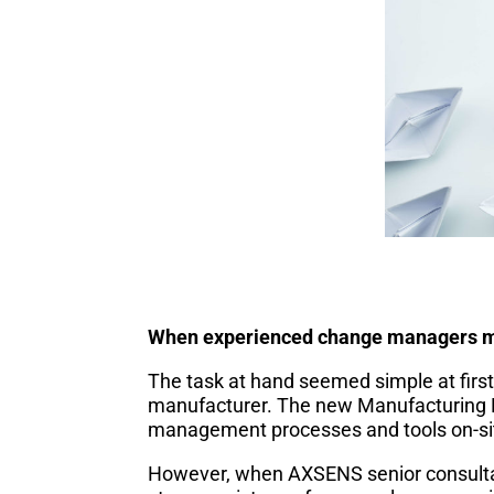
When experienced change managers me
The task at hand seemed simple at firs
manufacturer. The new Manufacturing D
management processes and tools on-si
However, when AXSENS senior consulta