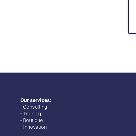
Our services:
-
Consulting
-
Training
-
Boutique
-
Innovation