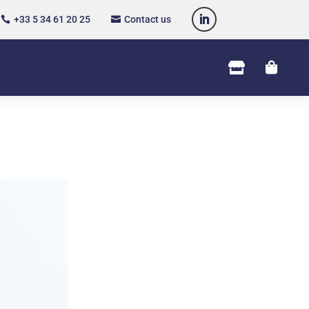
+33 5 34 61 20 25
Contact us



