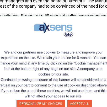
or managers and even the Board of Directors. The Manuf
rest of the company had to be convinced of the need for
 challenge. Strong from
50 years of collective experience
ined, starting from very basic concepts, how their comp
the needs of the client. In this case, it wasn't only abo
 beneficial. They are metallurgists, technically very capa
e, listening skills and empathy to open people to change," 
ted us."
We and our partners use cookies to measure and improve your
experience on the site. We retain your choice for 6 months. You can
eas of improvement and put together a scorecard consoli
change your mind at any time by clicking on the "Cookie management
osed a roadmap to transformation, from the ground up.
icon at the bottom right of any page on our site. A company uses
cookies on our site.
pitalized on the new processes put in place, and they rec
Continued browsing or closure of this banner will be considered as a
at first strongly against change, now champion the new 
refusal on your part to consent to the use of cookies described above
 them in the next steps in their industrial transformati
If you refuse the use of these cookies, we will not use them, and this
inuous improvement supported by a site-wide transformati
will not affect your access to our site.
w that the employees are embracing change, the hardest pa
PERSONALIZE MY CHOICES
ACCEPT ALL