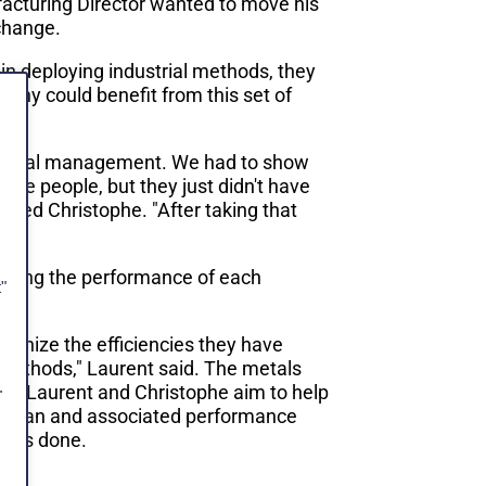
acturing Director wanted to move his
 change.
 in deploying industrial methods, they
any could benefit from this set of
ut visual management. We had to show
ble people, but they just didn't have
added Christophe. "After taking that
dating the performance of each
"
ognize the efficiencies they have
methods," Laurent said. The metals
.
on. Laurent and Christophe aim to help
on plan and associated performance
rt is done.