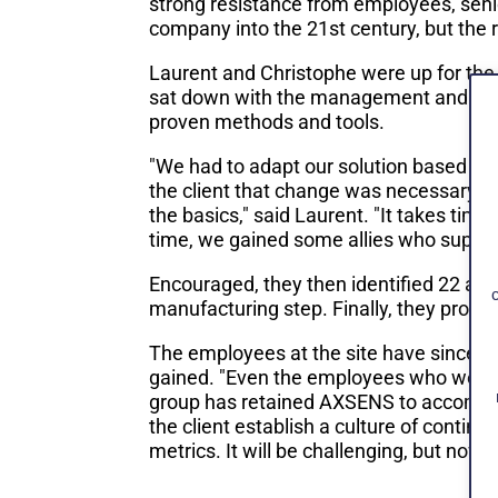
strong resistance from employees, seni
company into the 21st century, but the 
Laurent and Christophe were up for the
sat down with the management and expla
proven methods and tools.
"We had to adapt our solution based on 
the client that change was necessary and
the basics," said Laurent. "It takes tim
time, we gained some allies who suppor
Encouraged, they then identified 22 ar
manufacturing step. Finally, they prop
The employees at the site have since ca
gained. "Even the employees who were 
group has retained AXSENS to accompany
the client establish a culture of cont
metrics. It will be challenging, but no