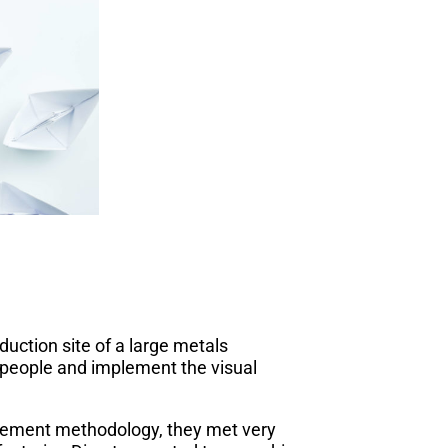
uction site of a large metals
 people and implement the visual
gement methodology, they met very