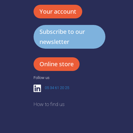
Your account
Subscribe to our
newsletter
Online store
Follow us
05 34 61 20 25
How to find us