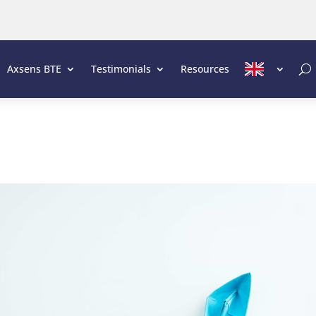
Axsens BTE
Testimonials
Resources