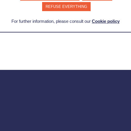
REFUSE EVERYTHING
Learn more about change management
For further information, please consult our
Cookie policy