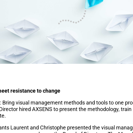
et resistance to change
t: Bring visual management methods and tools to one prod
irector hired AXSENS to present the methodology, train
te.
nts Laurent and Christophe presented the visual mana