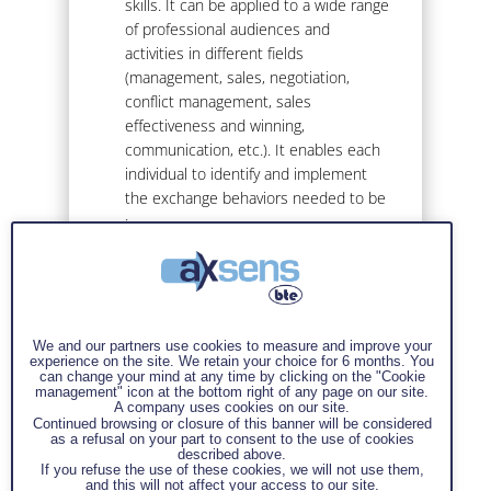
skills. It can be applied to a wide range
of professional audiences and
activities in different fields
(management, sales, negotiation,
conflict management, sales
effectiveness and winning,
communication, etc.). It enables each
individual to identify and implement
the exchange behaviors needed to be
:
Direct without being brutal,
Respectful without being
servile,
We and our partners use cookies to measure and improve your
Courteous without being
experience on the site. We retain your choice for 6 months. You
can change your mind at any time by clicking on the "Cookie
obsequious,
management" icon at the bottom right of any page on our site.
A company uses cookies on our site.
Influential without being
Continued browsing or closure of this banner will be considered
manipulative,
as a refusal on your part to consent to the use of cookies
described above.
Free without being arrogant
If you refuse the use of these cookies, we will not use them,
and this will not affect your access to our site.