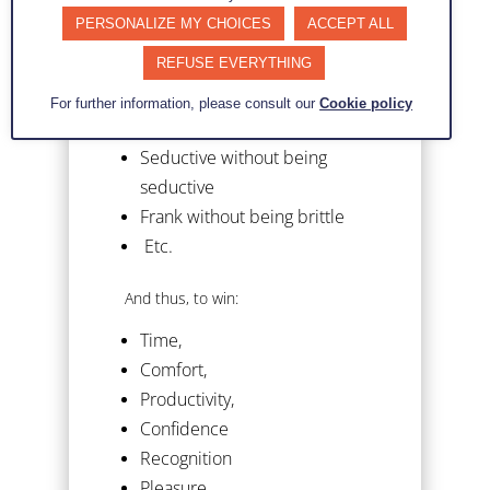
Rigorous without being boring
PERSONALIZE MY CHOICES
ACCEPT ALL
Fast without being rushed
REFUSE EVERYTHING
Honest without being naive
Precise without being
For further information, please consult our
Cookie policy
complicated
Seductive without being
seductive
Frank without being brittle
Etc.
And thus, to win:
Time,
Comfort,
Productivity,
Confidence
Recognition
Pleasure