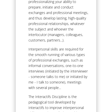
professionalizing your ability to
prepare, initiate and conduct
exchanges and professional meetings,
and thus develop lasting, high-quality
professional relationships, whatever
the subject and whoever the
interlocutor (managers, colleagues,
customers, partners...).
Interpersonal skills are required for
the smooth running of various types
of professional exchanges, such as
informal conversations, one-to-one
interviews (initiated by the interviewer
- someone talks to me) or initiated by
me - I talk to someone), meetings
with several people...
The Interactifs Discipline is the
pedagogical tool developed by
Interactifs to improve interpersonal