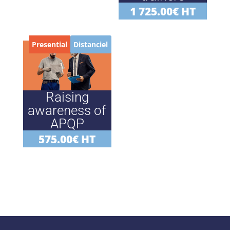
1 725.00
€
HT
Presential
Distanciel
Raising
awareness of
APQP
575.00
€
HT