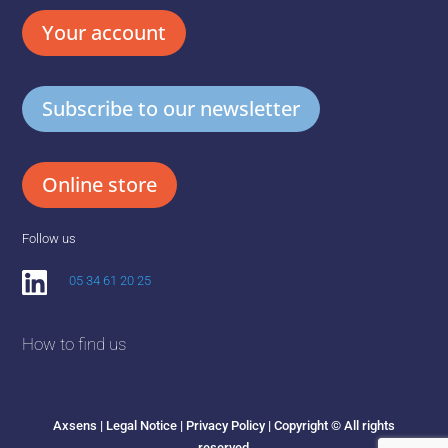
Your account
Subscribe to our newsletter
Online store
Follow us
05 34 61 20 25
How to find us
Axsens |
Legal Notice
|
Privacy Policy
| Copyright © All rights
reserved