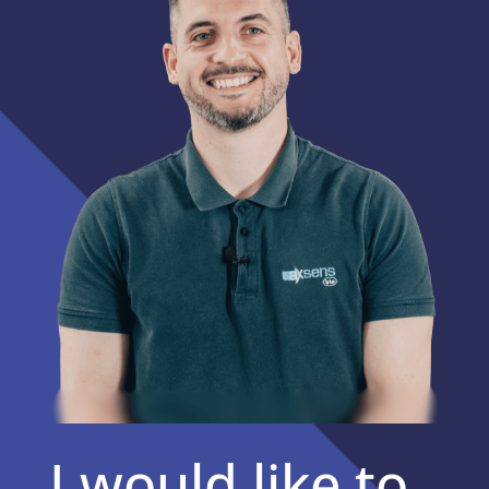
I would like to