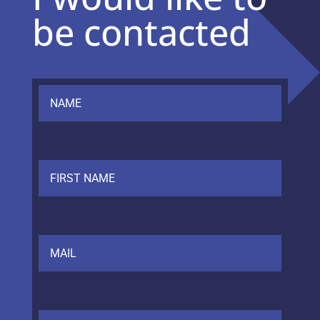
be contacted