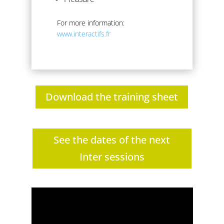
For more information:
www.interactifs.fr
Download the training sheet
See the dates of the next
Inter sessions