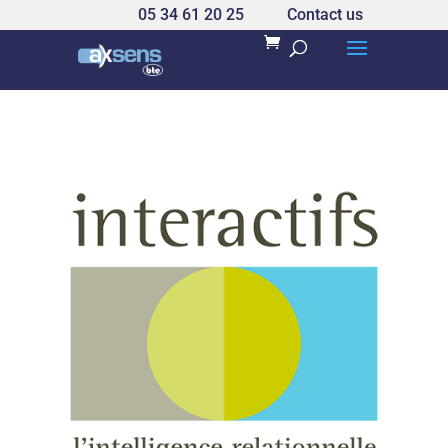
05 34 61 20 25
Contact us