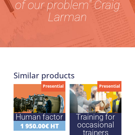
of our problem" Craig
Larman
Similar products
Presential
Presential
Human factor
Training for
occasional
1 950.00
€
HT
trainers