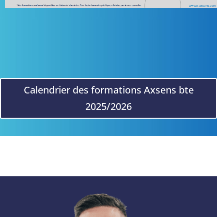
Calendrier des formations Axsens bte
2025/2026