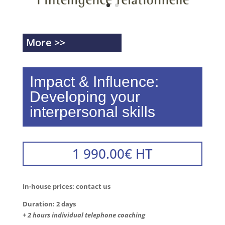
More >>
Impact & Influence:
Developing your
interpersonal skills
1 990.00
€
HT
In-house prices: contact us
Duration: 2 days
+ 2 hours individual telephone coaching