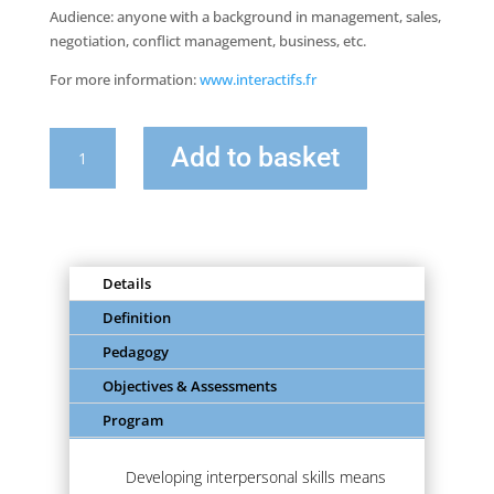
Audience: anyone with a background in management, sales,
negotiation, conflict management, business, etc.
For more information:
www.interactifs.fr
quantity
Add to basket
of
Impact
&
Influence:
Developing
Details
your
interpersonal
Definition
skills
Pedagogy
Objectives & Assessments
Program
Developing interpersonal skills means