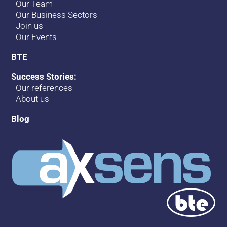
-
Our Team
-
Our Business Sectors
-
Join us
-
Our Events
BTE
Success Stories:
-
Our references
-
About us
Blog