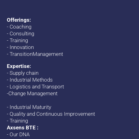
Offerings:
-
Coaching
-
Consulting
-
Training
-
Innovation
-
TransitionManagement
Expertise:
-
Supply chain
-
Industrial Methods
-
Logistics and Transport
-
Change
Management
-
Industrial Maturity
-
Quality and Continuous Improvement
-
Training
Axsens BTE :
-
Our DNA