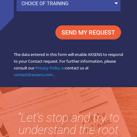
SEND MY REQUEST
The data entered in this form will enable AXSENS to respond
to your Contact request. For further information, please
consult our
Privacy Policy or
contact us at
contact@axsens.com
.
"Let's stop and try to
understand the root