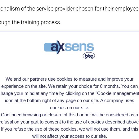
onalism of the service provider chosen for their employee
ough the training process.
tion will be mandatory for access to public or mutual fun
bodies such as the State, the Regions and Pôle emploi will
We and our partners use cookies to measure and improve your
certifying body.
experience on the site. We retain your choice for 6 months. You can
change your mind at any time by clicking on the "Cookie management
 essence of AXSENS, we are proud to announce our cert
icon at the bottom right of any page on our site. A company uses
cookies on our site.
Continued browsing or closure of this banner will be considered as a
refusal on your part to consent to the use of cookies described above
If you refuse the use of these cookies, we will not use them, and this
See all our training courses
will not affect your access to our site.