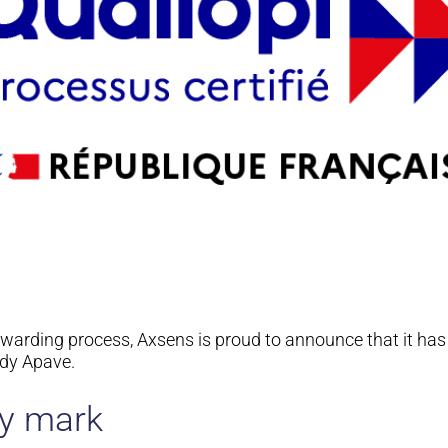
awarding process, Axsens is proud to announce that it ha
body Apave.
ty mark