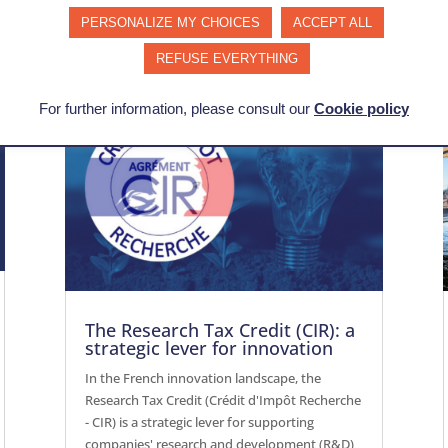
PERSONALIZE MY CHOICES
ACCEPT ALL
REFUSE EVERYTHING
For further information, please consult our
Cookie policy
The Research Tax Credit (CIR): a
strategic lever for innovation
In the French innovation landscape, the
Research Tax Credit (Crédit d'Impôt Recherche
- CIR) is a strategic lever for supporting
companies' research and development (R&D)