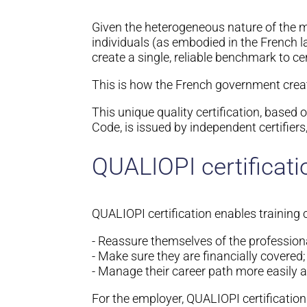
Given the heterogeneous nature of the mark
individuals (as embodied in the French 
create a single, reliable benchmark to cer
This is how the French government crea
This unique quality certification, based
Code, is issued by independent certifiers,
QUALIOPI certificati
QUALIOPI certification enables training 
- Reassure themselves of the profession
- Make sure they are financially covered;
- Manage their career path more easily a
For the employer, QUALIOPI certificatio