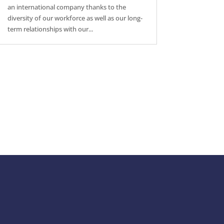
an international company thanks to the
diversity of our workforce as well as our long-
term relationships with our...