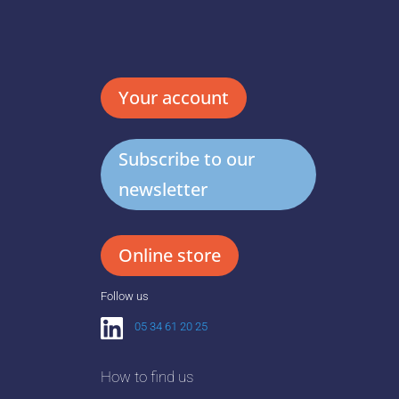
Your account
Subscribe to our
newsletter
Online store
Follow us
05 34 61 20 25
How to find us