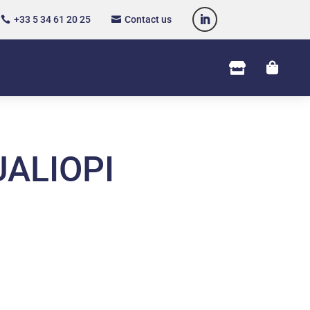
+33 5 34 61 20 25
Contact us




ALIOPI