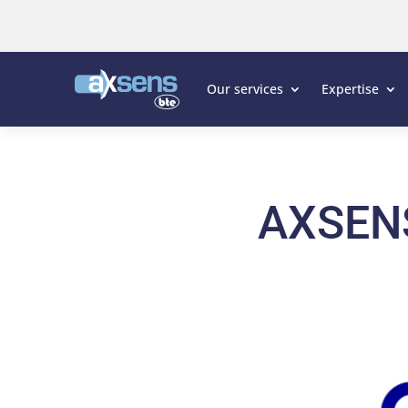
Our services
Expertise
AXSEN