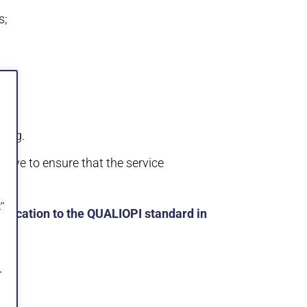
s;
ding.
 have to ensure that the service
"
ification to the QUALIOPI standard in
.