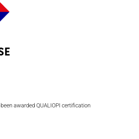
s been awarded QUALIOPI certification