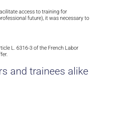
cilitate access to training for
ofessional future), it was necessary to
ticle L. 6316-3 of the French Labor
fer.
s and trainees alike