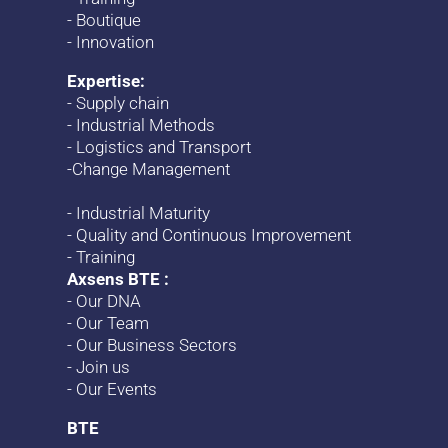
-
Boutique
-
Innovation
Expertise:
-
Supply chain
-
Industrial Methods
-
Logistics and Transport
-
Change
Management
-
Industrial Maturity
-
Quality and Continuous Improvement
-
Training
Axsens BTE :
-
Our DNA
-
Our Team
-
Our Business Sectors
-
Join us
-
Our Events
BTE