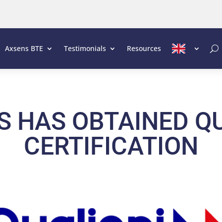
Axsens BTE
Testimonials
Resources
S HAS OBTAINED QU
CERTIFICATION