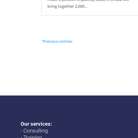
bring together 2,000...
"Previous entries
Our services:
-
Consulting
-
Training