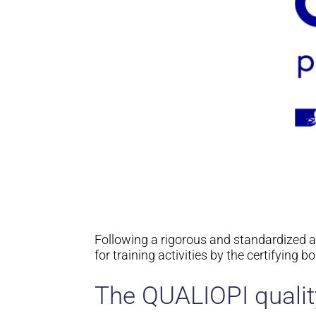
Following a rigorous and standardized 
for training activities by the certifying 
The QUALIOPI quali