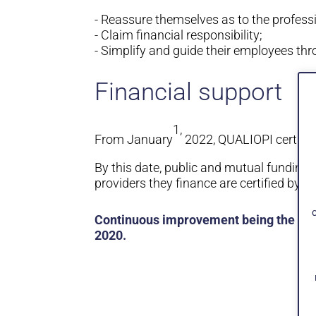
- Reassure themselves as to the professi
- Claim financial responsibility;
- Simplify and guide their employees thr
Financial support
1,
From January
2022, QUALIOPI certifica
By this date, public and mutual funding 
providers they finance are certified by a 
Continuous improvement being the very
2020.