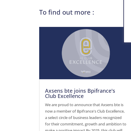
To find out more :
Axsens bte joins Bpifrance's
Club Excellence
We are proud to announce that Axsens bte is
now a member of Bpifrance's Club Excellence,
a select circle of business leaders recognized
for their commitment, growth and ambition to
make a positive impact.By 2025, this club will