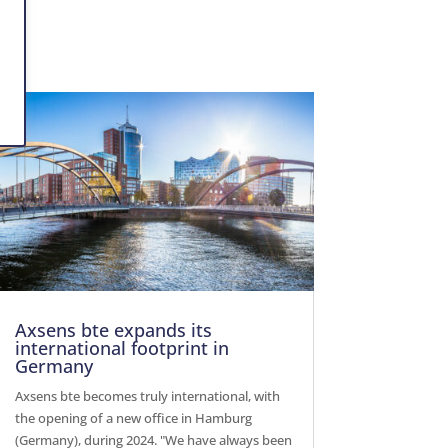
Axsens bte expands its
international footprint in
Germany
Axsens bte becomes truly international, with
the opening of a new office in Hamburg
(Germany), during 2024. "We have always been