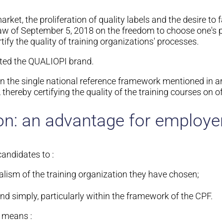
et, the proliferation of quality labels and the desire to fa
law of September 5, 2018 on the freedom to choose one's pr
tify the quality of training organizations' processes.
ted the QUALIOPI brand.
 on the single national reference framework mentioned in ar
 thereby certifying the quality of the training courses on of
on: an advantage for employer
candidates to :
alism of the training organization they have chosen;
nd simply, particularly within the framework of the CPF.
n means :