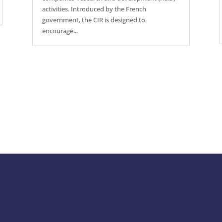
activities. Introduced by the French
government, the CIR is designed to
encourage...