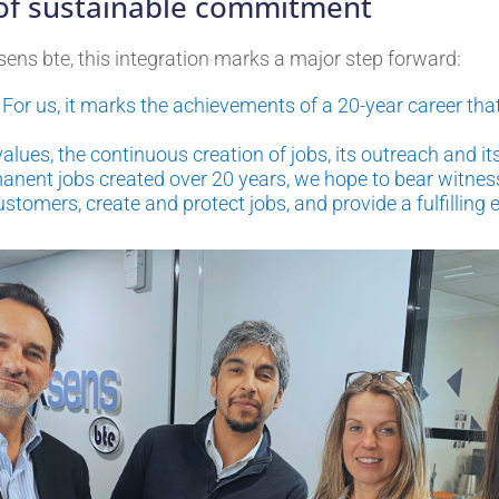
 of sustainable commitment
sens bte, this integration marks a major step forward:
n. For us, it marks the achievements of a 20-year career t
ues, the continuous creation of jobs, its outreach and i
nent jobs created over 20 years, we hope to bear witness
ustomers, create and protect jobs, and provide a fulfilling