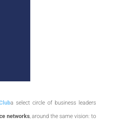
Club
a select circle of business leaders
ce networks
, around the same vision: to