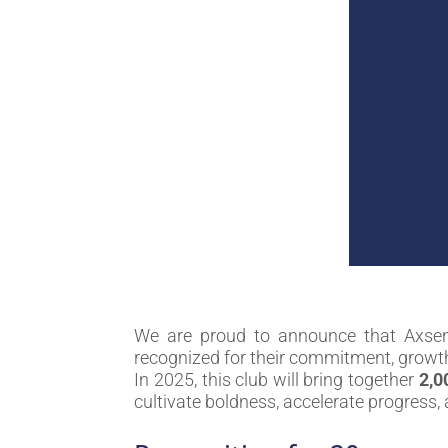
We are proud to announce that Axse
recognized for their commitment, growt
In 2025, this club will bring together
2,0
cultivate boldness, accelerate progress