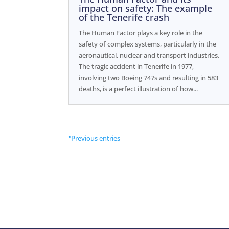
impact on safety: The example
of the Tenerife crash
The Human Factor plays a key role in the
safety of complex systems, particularly in the
aeronautical, nuclear and transport industries.
The tragic accident in Tenerife in 1977,
involving two Boeing 747s and resulting in 583
deaths, is a perfect illustration of how...
"Previous entries