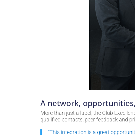
A network, opportunities,
More than just a label, the Club Excell
qualified contacts, peer feedback and pr
"This integration is a great opportun