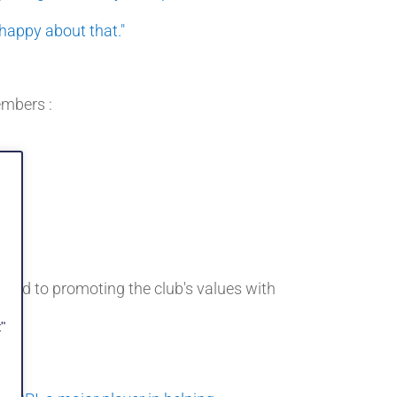
 happy about that."
embers :
ted to promoting the club's values with
"