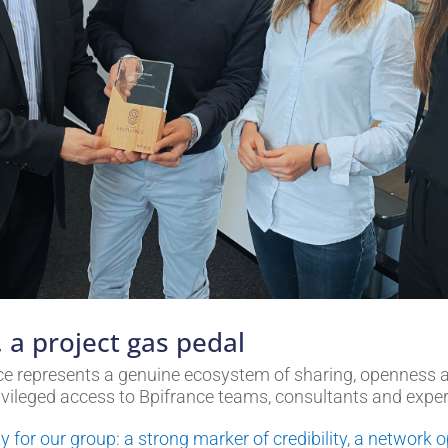
 a project gas pedal
ence represents a genuine ecosystem of sharing, openness
ivileged access to Bpifrance teams, consultants and exper
ity for our group: a strong marker of credibility, a networ