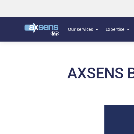
Our services
Expertise
AXSENS B