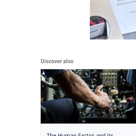
Discover also
The Human Factor and its