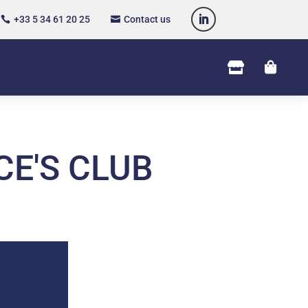
+33 5 34 61 20 25
Contact us




CE'S CLUB