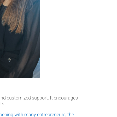
 and customized support. It encourages
ts.
k opening with many entrepreneurs, the