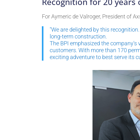
Recognition for 20 years
For Aymeric de Valroger, President of Ax
"We are delighted by this recognitio
long-term construction.
The BPI emphasized the company's val
customers. With more than 170 perma
exciting adventure to best serve its c