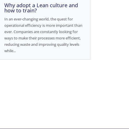
Why adopt a Lean culture and
how to train?
In an ever-changing world, the quest for
operational efficiency is more important than
ever. Companies are constantly looking for
ways to make their processes more efficient,
reducing waste and improving quality levels
while...