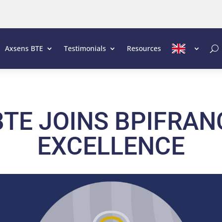
Axsens BTE
Testimonials
Resources
TE JOINS BPIFRAN
EXCELLENCE