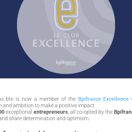
ns bte is now a member of the
Bpifrance Excellence 
h and ambition to make a positive impact.
00
exceptional
entrepreneurs
, all co-opted by the
Bpifran
, and share determination and optimism.