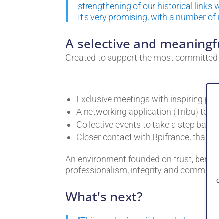
strengthening of our historical links
It's very promising, with a number of
A selective and meaningf
Created to support the most committed e
Exclusive meetings with inspiring pers
A networking application (Tribu) to 
Collective events to take a step back,
Closer contact with Bpifrance, thank
An environment founded on trust, benev
professionalism, integrity and commitm
What's next?