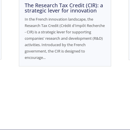
The Research Tax Credit (CIR): a
strategic lever for innovation
In the French innovation landscape, the
Research Tax Credit (Crédit d'Impôt Recherche
- CIR) is a strategic lever for supporting
companies' research and development (R&D)
activities. Introduced by the French
government, the CIR is designed to
encourage...