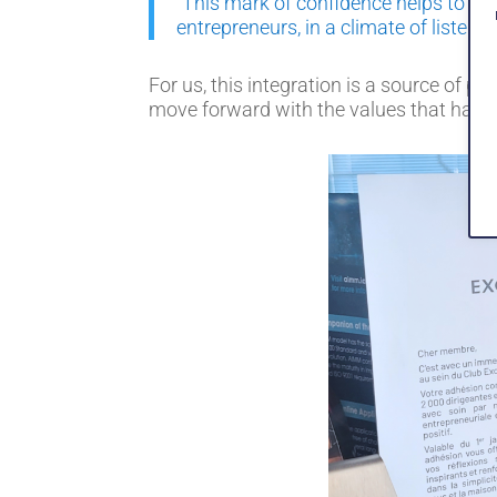
"This mark of confidence helps to str
entrepreneurs, in a climate of listeni
For us, this integration is a source of p
move forward with the values that have 