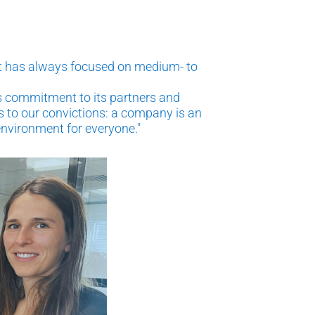
hat has always focused on medium- to
ts commitment to its partners and
 to our convictions: a company is an
 environment for everyone."