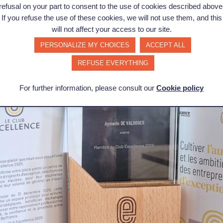
engthen our own... to invest and grow. Sincere thanks to th
refusal on your part to consent to the use of cookies described above
ng and support that is always positive. Let's keep up the g
If you refuse the use of these cookies, we will not use them, and this
will not affect your access to our site.
ride, but above all a lever for accelerating our growth, str
PERSONALIZE MY CHOICES
ACCEPT ALL
driven us since day one.
REFUSE EVERYTHING
For further information, please consult our
Cookie policy