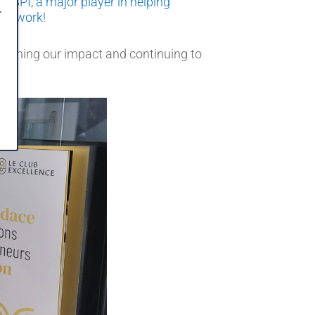
e BPI, a major player in helping
.
ood work!
engthening our impact and continuing to