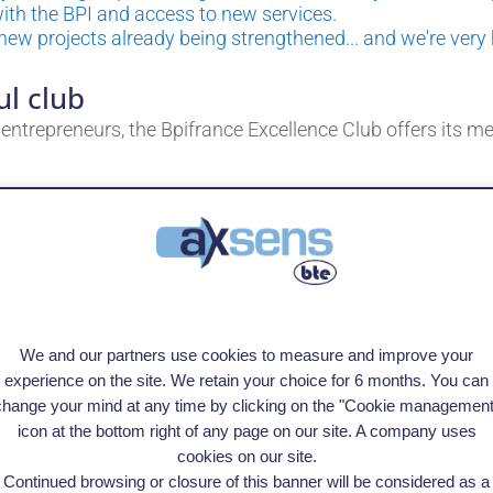
 with the BPI and access to new services.
 new projects already being strengthened... and we're very
ul club
ntrepreneurs, the Bpifrance Excellence Club offers its m
onalities,
connect managers,
 anticipate trends and strengthen your vision,
s to a dedicated advisor and customized programs.
We and our partners use cookies to measure and improve your
olence and high standards, where every member is commit
ent.
experience on the site. We retain your choice for 6 months. You can
change your mind at any time by clicking on the "Cookie management
icon at the bottom right of any page on our site. A company uses
cookies on our site.
Continued browsing or closure of this banner will be considered as a