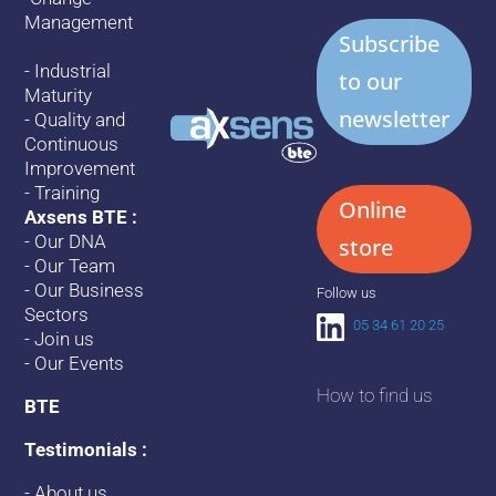
Management
Subscribe
-
Industrial
to our
Maturity
newsletter
-
Quality and
Continuous
Improvement
-
Training
Online
Axsens BTE :
-
Our DNA
store
-
Our Team
-
Our Business
Follow us
Sectors
05 34 61 20 25
-
Join us
-
Our Events
How to find us
BTE
Testimonials :
-
About us