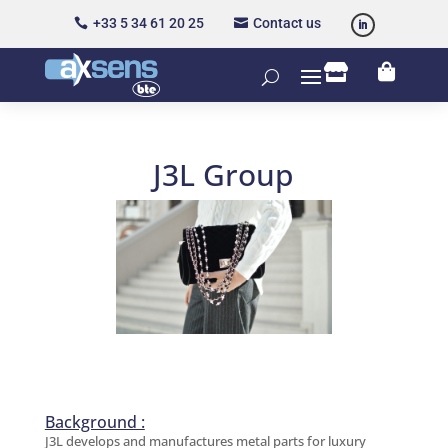
+33 5 34 61 20 25
Contact us




J3L Group
Background :
J3L develops and manufactures metal parts for luxury