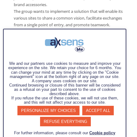
brand accessories.
The group wants to implement a solution that will enable its
various sites to share a common vision, facilitate exchanges
from a single point of entry, and promote teamwork.
This approach will also enable the group to respond more
effectively and proactively to its customers' needs by
addressing root causes and non-conformities in the best
possible way.
We and our partners use cookies to measure and improve your
experience on the site. We retain your choice for 6 months. You
can change your mind at any time by clicking on the "Cookie
management" icon at the bottom right of any page on our site.
A company uses cookies on our site.
Continued browsing or closure of this banner will be considered
Mission :
as a refusal on your part to consent to the use of cookies
Deployment of the Prowhy tool across the sites that make
described above.
If you refuse the use of these cookies, we will not use them,
up the J3L group
and this will not affect your access to our site.
Objectives :
PERSONALIZE MY CHOICES
ACCEPT ALL
Support the site in implementing this tool
REFUSE EVERYTHING
according to their needs (customization of
For further information, please consult our
Cookie policy
the tool)