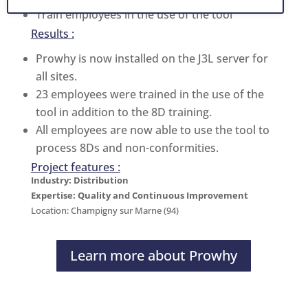
Train employees in the use of the tool
Results :
Prowhy is now installed on the J3L server for
all sites.
23 employees were trained in the use of the
tool in addition to the 8D training.
All employees are now able to use the tool to
process 8Ds and non-conformities.
Project features :
Industry: Distribution
Expertise: Quality and Continuous Improvement
Location: Champigny sur Marne (94)
Learn more about Prowhy