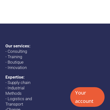
Our services:
-
Consulting
-
Training
-
Boutique
-
Innovation
Expertise:
-
Supply chain
-
Industrial
Your
Methods
-
Logistics and
account
Transport
-
Change